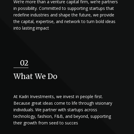
We’re more than a venture capital firm, we’re partners
in possibility. Committed to supporting startups that
redefine industries and shape the future, we provide
the capital, expertise, and network to turn bold ideas
into lasting impact
02
What We Do
At Kadri Investments, we invest in people first.
Because great ideas come to life through visionary
individuals. We partner with startups across
technology, fashion, F&B, and beyond, supporting
their growth from seed to succes