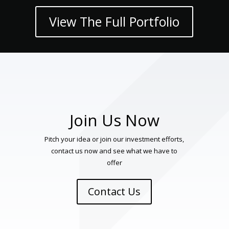
View The Full Portfolio
Join Us Now
Pitch your idea or join our investment efforts,
contact us now and see what we have to
offer
Contact Us