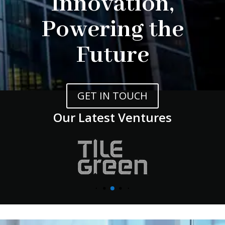
Innovation,
Powering the
Future
GET IN TOUCH
Our Latest Ventures