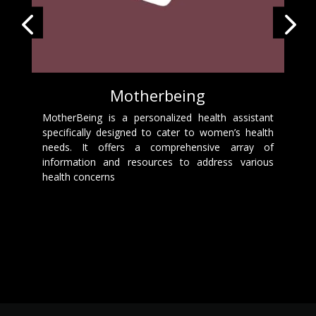
Motherbeing
MotherBeing is a personalized health assistant
specifically designed to cater to women’s health
needs. It offers a comprehensive array of
information and resources to address various
health concerns