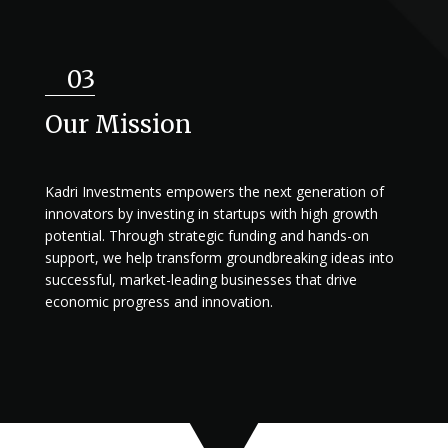
03
Our Mission
Kadri Investments empowers the next generation of
innovators by investing in startups with high growth
potential. Through strategic funding and hands-on
support, we help transform groundbreaking ideas into
successful, market-leading businesses that drive
economic progress and innovation.