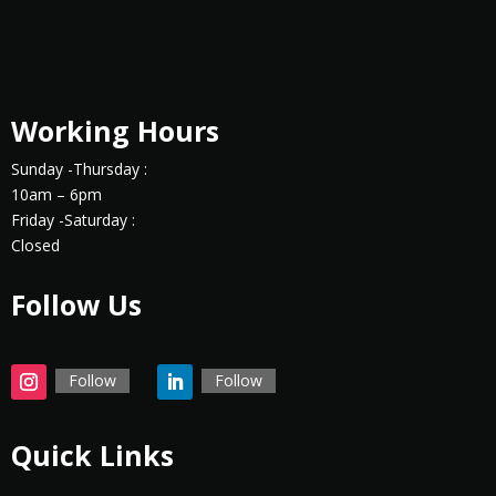
Working Hours
Sunday -Thursday :
10am – 6pm
Friday -Saturday :
Closed
Follow Us
Follow
Follow
Quick Links