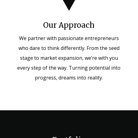
Our Approach
We partner with passionate entrepreneurs
who dare to think differently. From the seed
stage to market expansion, we’re with you
every step of the way. Turning potential into
progress, dreams into reality.