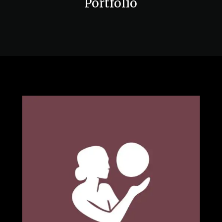
Portfolio