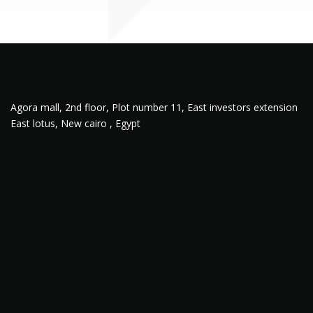
Agora mall, 2nd floor, Plot number 11, East investors extension
East lotus, New cairo , Egypt