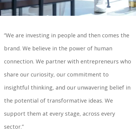
“We are investing in people and then comes the
brand. We believe in the power of human
connection. We partner with entrepreneurs who
share our curiosity, our commitment to
insightful thinking, and our unwavering belief in
the potential of transformative ideas. We
support them at every stage, across every
sector.”