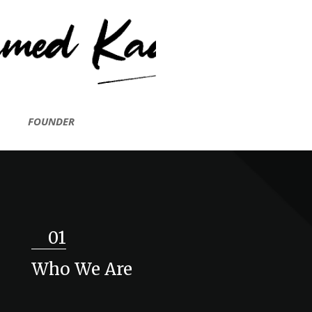
FOUNDER
01
Who We Are