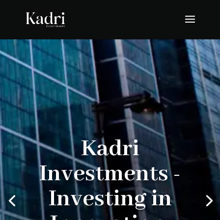
Kadri
Investments -
Investing in