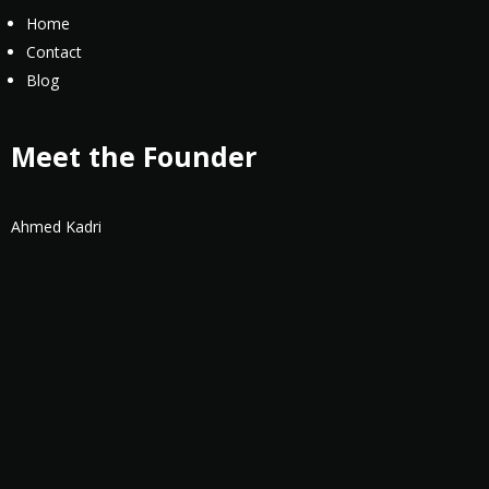
Home
Contact
Blog
Meet the Founder
Ahmed Kadri