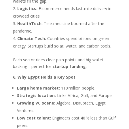
wallets fill the gap.
Logistics:
E‑commerce needs last‑mile delivery in
crowded cities.
HealthTech:
Tele‑medicine boomed after the
pandemic.
Climate Tech:
Countries spend billions on green
energy. Startups build solar, water, and carbon tools.
Each sector rides clear pain points and big wallet
backing—perfect for
startup funding
.
6. Why Egypt Holds a Key Spot
Large home market:
110 million people.
Strategic location:
Links Africa, Gulf, and Europe.
Growing VC scene:
Algebra, Disruptech, Egypt
Ventures.
Low cost talent:
Engineers cost 40 % less than Gulf
peers.