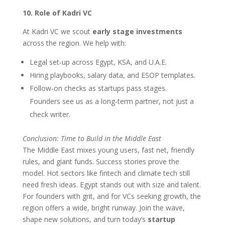
10. Role of Kadri VC
At Kadri VC we scout
early stage investments
across the region. We help with:
Legal set‑up across Egypt, KSA, and U.A.E.
Hiring playbooks, salary data, and ESOP templates.
Follow‑on checks as startups pass stages.
Founders see us as a long‑term partner, not just a
check writer.
Conclusion: Time to Build in the Middle East
The Middle East mixes young users, fast net, friendly
rules, and giant funds. Success stories prove the
model. Hot sectors like fintech and climate tech still
need fresh ideas. Egypt stands out with size and talent.
For founders with grit, and for VCs seeking growth, the
region offers a wide, bright runway. Join the wave,
shape new solutions, and turn today’s
startup