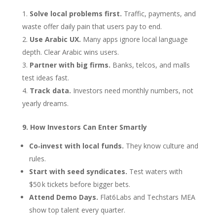
Solve local problems first.
Traffic, payments, and
waste offer daily pain that users pay to end.
Use Arabic UX.
Many apps ignore local language
depth. Clear Arabic wins users.
Partner with big firms.
Banks, telcos, and malls
test ideas fast.
Track data.
Investors need monthly numbers, not
yearly dreams.
9. How Investors Can Enter Smartly
Co‑invest with local funds.
They know culture and
rules.
Start with seed syndicates.
Test waters with
$50 k tickets before bigger bets.
Attend Demo Days.
Flat6Labs and Techstars MEA
show top talent every quarter.