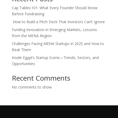
Cap Tables 101: What Every Founder Should Know
Before Fundraising
How to Build a Pitch Deck That Investors Can’t Ignore
Funding Innovation in Emerging Markets, Lessons
from the MENA Region
Challenges Facing MENA Startups in 2025 and How to
Beat Them
Inside Egypt’s Startup Scene—Trends, Sectors, and
Opportunities
Recent Comments
No comments to show.