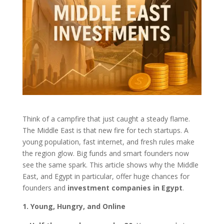
Think of a campfire that just caught a steady flame.
The Middle East is that new fire for tech startups. A
young population, fast internet, and fresh rules make
the region glow. Big funds and smart founders now
see the same spark. This article shows why the Middle
East, and Egypt in particular, offer huge chances for
founders and
investment companies in Egypt
.
1. Young, Hungry, and Online