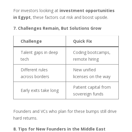
For investors looking at
investment opportunities
in Egypt
, these factors cut risk and boost upside.
7. Challenges Remain, But Solutions Grow
Challenge
Quick Fix
Talent gaps in deep
Coding bootcamps,
tech
remote hiring
Different rules
New unified
across borders
licenses on the way
Patient capital from
Early exits take long
sovereign funds
Founders and VCs who plan for these bumps still drive
hard returns.
8. Tips for New Founders in the Middle East