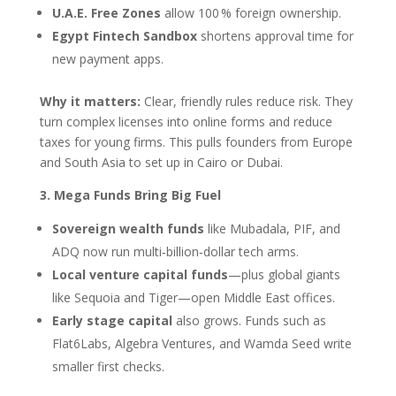
U.A.E. Free Zones
allow 100 % foreign ownership.
Egypt Fintech Sandbox
shortens approval time for
new payment apps.
Why it matters:
Clear, friendly rules reduce risk. They
turn complex licenses into online forms and reduce
taxes for young firms. This pulls founders from Europe
and South Asia to set up in Cairo or Dubai.
3. Mega Funds Bring Big Fuel
Sovereign wealth funds
like Mubadala, PIF, and
ADQ now run multi‑billion‑dollar tech arms.
Local venture capital funds
—plus global giants
like Sequoia and Tiger—open Middle East offices.
Early stage capital
also grows. Funds such as
Flat6Labs, Algebra Ventures, and Wamda Seed write
smaller first checks.