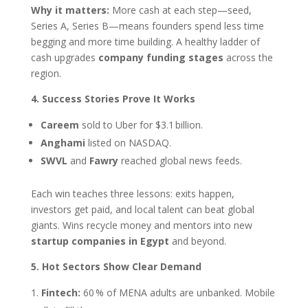
Why it matters:
More cash at each step—seed,
Series A, Series B—means founders spend less time
begging and more time building. A healthy ladder of
cash upgrades
company funding stages
across the
region.
4. Success Stories Prove It Works
Careem
sold to Uber for $3.1 billion.
Anghami
listed on NASDAQ.
SWVL
and
Fawry
reached global news feeds.
Each win teaches three lessons: exits happen,
investors get paid, and local talent can beat global
giants. Wins recycle money and mentors into new
startup companies in Egypt
and beyond.
5. Hot Sectors Show Clear Demand
Fintech:
60 % of MENA adults are unbanked. Mobile