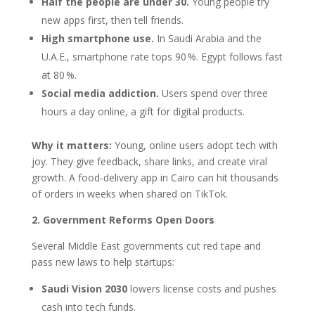
Half the people are under 30.
Young people try
new apps first, then tell friends.
High smartphone use.
In Saudi Arabia and the
U.A.E., smartphone rate tops 90 %. Egypt follows fast
at 80 %.
Social media addiction.
Users spend over three
hours a day online, a gift for digital products.
Why it matters:
Young, online users adopt tech with
joy. They give feedback, share links, and create viral
growth. A food‑delivery app in Cairo can hit thousands
of orders in weeks when shared on TikTok.
2. Government Reforms Open Doors
Several Middle East governments cut red tape and
pass new laws to help startups:
Saudi Vision 2030
lowers license costs and pushes
cash into tech funds.