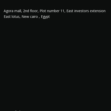
Agora mall, 2nd floor, Plot number 11, East investors extension
East lotus, New cairo , Egypt