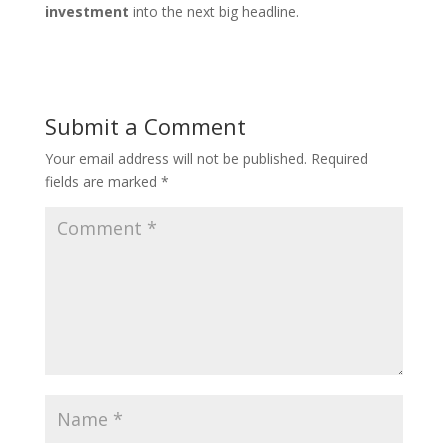
investment
into the next big headline.
Submit a Comment
Your email address will not be published.
Required
fields are marked
*