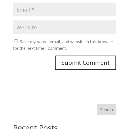
Save my name, email, and website in this browser
for the next time I comment.
Search
Recent Posts