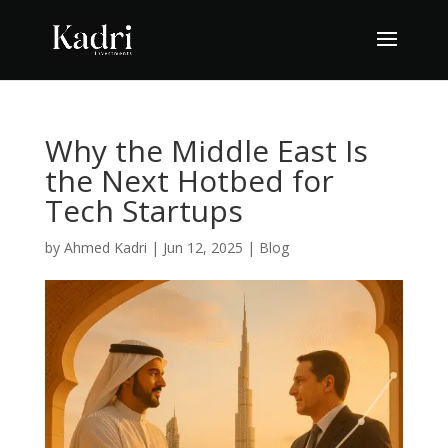
Why the Middle East Is
the Next Hotbed for
Tech Startups
by
Ahmed Kadri
|
Jun 12, 2025
|
Blog