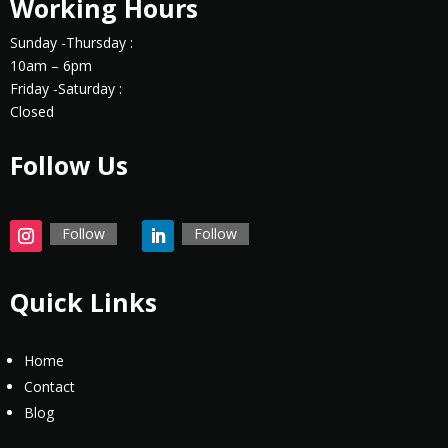
Working Hours
Sunday -Thursday :
10am – 6pm
Friday -Saturday :
Closed
Follow Us
Follow
Follow
Quick Links
Home
Contact
Blog